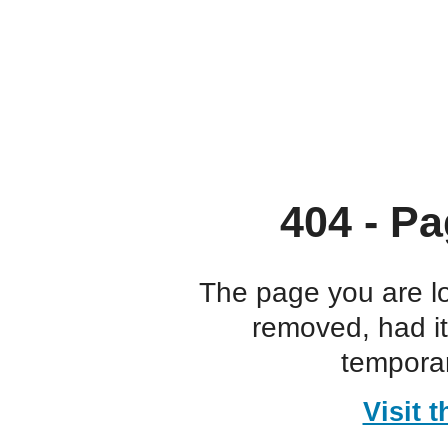
404 - Pa
The page you are l
removed, had i
temporar
Visit 