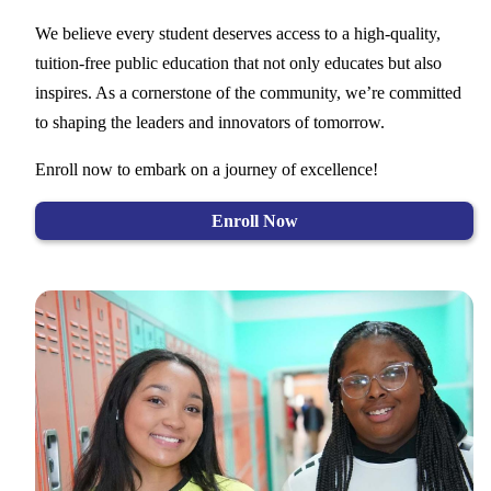
We believe every student deserves access to a high-quality,
tuition-free public education that not only educates but also
inspires. As a cornerstone of the community, we’re committed
to shaping the leaders and innovators of tomorrow.
Enroll now to embark on a journey of excellence!
Enroll Now