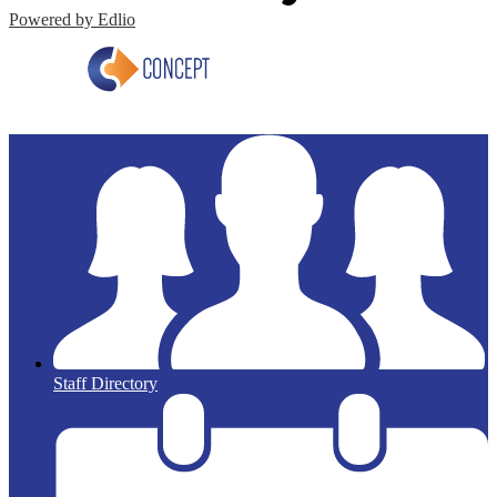
Powered by Edlio
Staff Directory