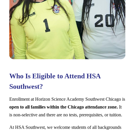
Who Is Eligible to Attend HSA
Southwest?
Enrollment at Horizon Science Academy Southwest Chicago is
open to all families within the Chicago attendance zone.
It
is non-selective and there are no tests, prerequisites, or tuition.
At HSA Southwest, we welcome students of all backgrounds