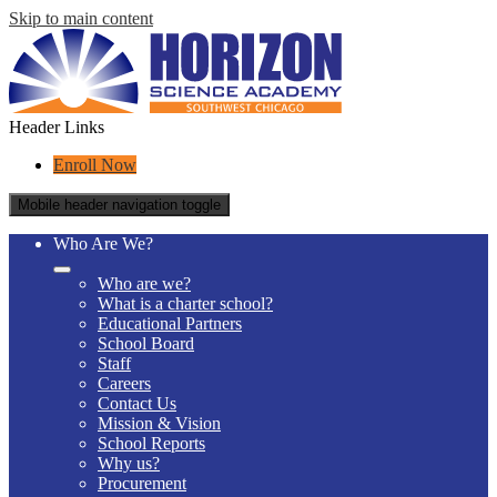
Skip to main content
Header Links
Enroll Now
Mobile header navigation toggle
Who Are We?
Who are we?
What is a charter school?
Educational Partners
School Board
Staff
Careers
Contact Us
Mission & Vision
School Reports
Why us?
Procurement