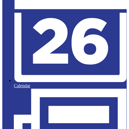
Calendar