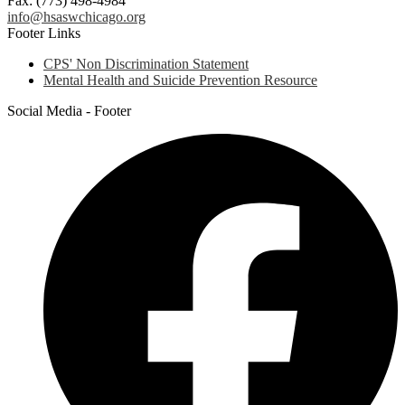
Fax: (773) 498-4984
info@hsaswchicago.org
Footer Links
CPS' Non Discrimination Statement
Mental Health and Suicide Prevention Resource
Social Media - Footer