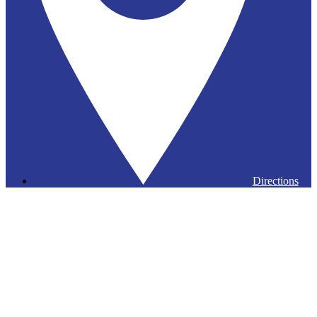
Directions