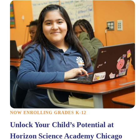
NOW ENROLLING GRADES K-12
Unlock Your Child’s Potential at
Horizon Science Academy Chicago