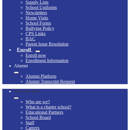
Supply Lists
School Uniforms
Newsletters
Home Visits
School Forms
Bullying Policy
CPS Links
BAC
Parent Issue Resolution
Enroll
Enroll now
Enrollment Information
Alumni
Alumni Platform
Alumni Transcript Request
Who Are We?
Who are we?
What is a charter school?
Educational Partners
School Board
Staff
Careers