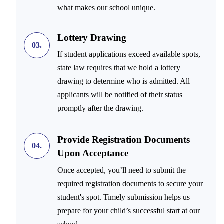
what makes our school unique.
Lottery Drawing
03.
If student applications exceed available spots,
state law requires that we hold a lottery
drawing to determine who is admitted. All
applicants will be notified of their status
promptly after the drawing.
Provide Registration Documents
04.
Upon Acceptance
Once accepted, you’ll need to submit the
required registration documents to secure your
student's spot. Timely submission helps us
prepare for your child’s successful start at our