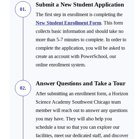
Submit a New Student Application
01.
The first step in enrollment is completing the
New Student Enrollment Form
. This form
collects basic information and should take no
more than 5-7 minutes to complete. In order to
complete the application, you will be asked to
create an account with PowerSchool, our
online enrollment system.
Answer Questions and Take a Tour
02.
After submitting an enrollment form, a Horizon
Science Academy Southwest Chicago team
member will reach out to answer any questions
you may have. They will also help you
schedule a tour so that you can explore our
facilities, meet our dedicated staff, and discover