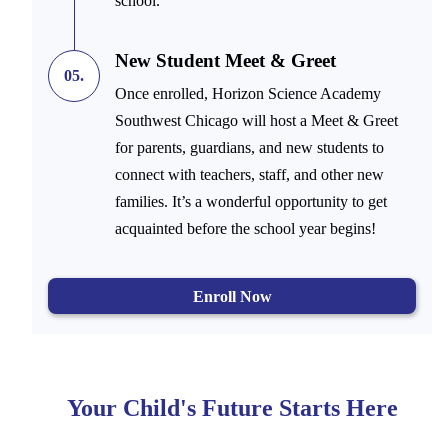
school.
New Student Meet & Greet
05.
Once enrolled, Horizon Science Academy
Southwest Chicago will host a Meet & Greet
for parents, guardians, and new students to
connect with teachers, staff, and other new
families. It’s a wonderful opportunity to get
acquainted before the school year begins!
Enroll Now
Your Child's Future Starts Here