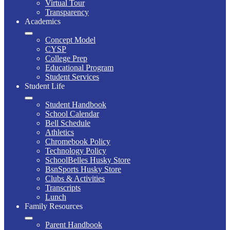
Virtual Tour
Transparency
Academics
Concept Model
CYSP
College Prep
Educational Program
Student Services
Student Life
Student Handbook
School Calendar
Bell Schedule
Athletics
Chromebook Policy
Technology Policy
SchoolBelles Husky Store
BsnSports Husky Store
Clubs & Activities
Transcripts
Lunch
Family Resources
Parent Handbook