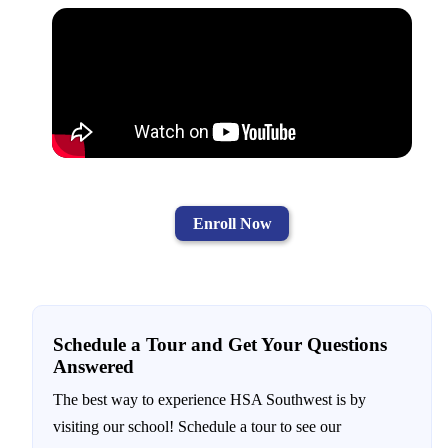
Enroll Now
Schedule a Tour and Get Your Questions
Answered
The best way to experience HSA Southwest is by
visiting our school! Schedule a tour to see our