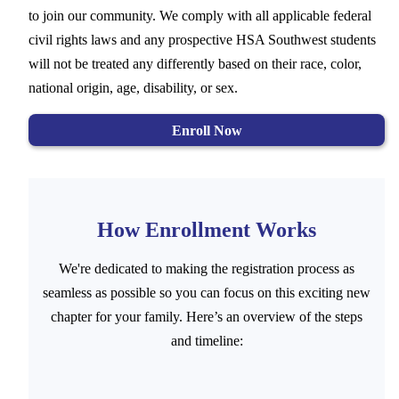
to join our community. We comply with all applicable federal
civil rights laws and any prospective HSA Southwest students
will not be treated any differently based on their race, color,
national origin, age, disability, or sex.
Enroll Now
How Enrollment Works
We're dedicated to making the registration process as
seamless as possible so you can focus on this exciting new
chapter for your family. Here’s an overview of the steps
and timeline: