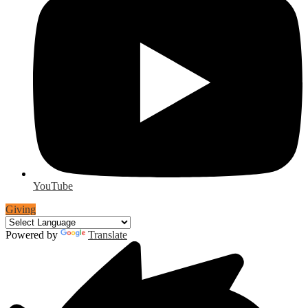
YouTube
Giving
Powered by
Translate