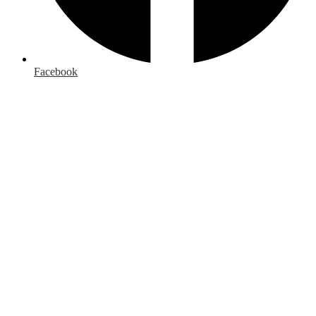
Facebook