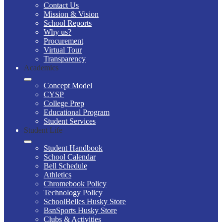
Contact Us
Mission & Vision
School Reports
Why us?
Procurement
Virtual Tour
Transparency
Academics
Concept Model
CYSP
College Prep
Educational Program
Student Services
Student Life
Student Handbook
School Calendar
Bell Schedule
Athletics
Chromebook Policy
Technology Policy
SchoolBelles Husky Store
BsnSports Husky Store
Clubs & Activities