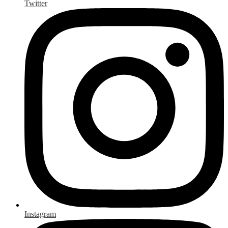
Twitter
Instagram