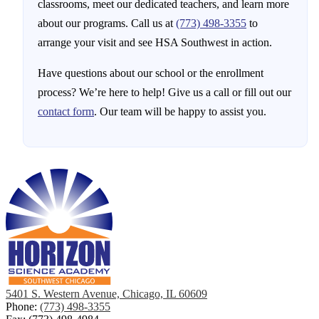
classrooms, meet our dedicated teachers, and learn more
about our programs. Call us at
(773) 498-3355
to
arrange your visit and see HSA Southwest in action.
Have questions about our school or the enrollment
process? We’re here to help! Give us a call or fill out our
contact form
. Our team will be happy to assist you.
5401 S. Western Avenue, Chicago, IL 60609
Phone:
(773) 498-3355