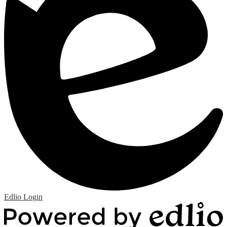
Edlio
Login