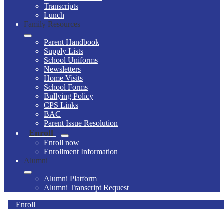
Transcripts
Lunch
Family Resources
Parent Handbook
Supply Lists
School Uniforms
Newsletters
Home Visits
School Forms
Bullying Policy
CPS Links
BAC
Parent Issue Resolution
Enroll
Enroll now
Enrollment Information
Alumni
Alumni Platform
Alumni Transcript Request
Enroll